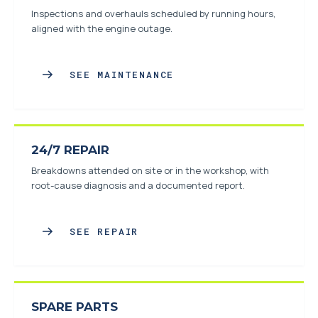
Inspections and overhauls scheduled by running hours,
aligned with the engine outage.
SEE MAINTENANCE
24/7 REPAIR
Breakdowns attended on site or in the workshop, with
root-cause diagnosis and a documented report.
SEE REPAIR
SPARE PARTS