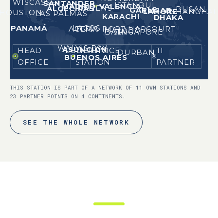
WISCASSET
SANTANDER
ISTANBUL
MADRID
VALENCIA
ATHENS
ALGECIRAS
BUSAN
GARMSAR
LAHORE
SHANGHAI
HOUSTON
LAS PALMAS
KARACHI
DHAKA
LAGOS
PANAMÁ
ACCRA
PORT HARCOURT
TEMA
MALABO
SINGAPORE
BATA
WALVIS BAY
ASUNCIÓN
HEAD
TI SERVICE
TI
LÜDERITZ
DURBAN
BUENOS AIRES
OFFICE
STATION
PARTNER
THIS STATION IS PART OF A NETWORK OF 11 OWN STATIONS AND
23 PARTNER POINTS ON 4 CONTINENTS.
SEE THE WHOLE NETWORK