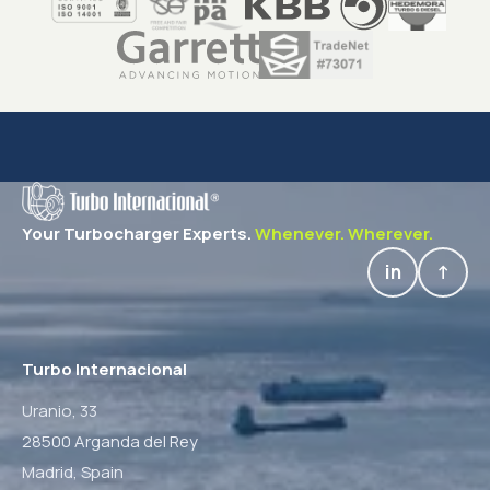
Your Turbocharger Experts.
Whenever. Wherever.
in
↑
Turbo Internacional
Uranio, 33
28500 Arganda del Rey
Madrid,
Spain