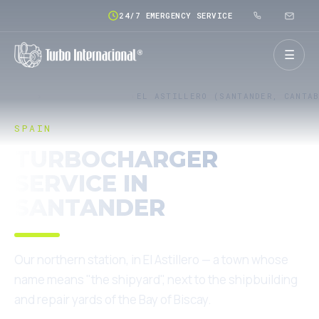
24/7 EMERGENCY SERVICE
☰
HOME
SERVICE NETWORK
EL ASTILLERO (SANTANDER, CANTA
SPAIN
TURBOCHARGER
SERVICE IN
SANTANDER
Our northern station, in El Astillero — a town whose
name means "the shipyard", next to the shipbuilding
and repair yards of the Bay of Biscay.