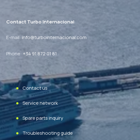
Contact Turbo Internacional
E-mail:
info@turbointernacional.com
Phone
:
+34 91 872 01 81
Contact us
Service network
Spare parts inquiry
Troubleshooting guide