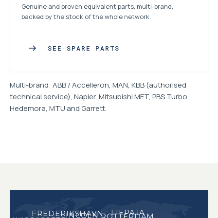
Genuine and proven equivalent parts, multi-brand,
backed by the stock of the whole network.
SEE SPARE PARTS
Multi-brand: ABB / Accelleron, MAN, KBB (authorised
technical service), Napier, Mitsubishi MET, PBS Turbo,
Hedemora, MTU and Garrett.
LIEPAJA
FREDERIKSHAVN
LINCOLN
ROTTERDAM