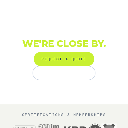
TURBO DOWN IN EL
ASTILLERO
(SANTANDER,
CANTABRIA)?
WE'RE CLOSE BY.
REQUEST A QUOTE
+34 91 872 01 81
CERTIFICATIONS & MEMBERSHIPS