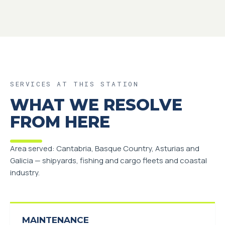
SERVICES AT THIS STATION
WHAT WE RESOLVE
FROM HERE
Area served: Cantabria, Basque Country, Asturias and
Galicia — shipyards, fishing and cargo fleets and coastal
industry.
MAINTENANCE