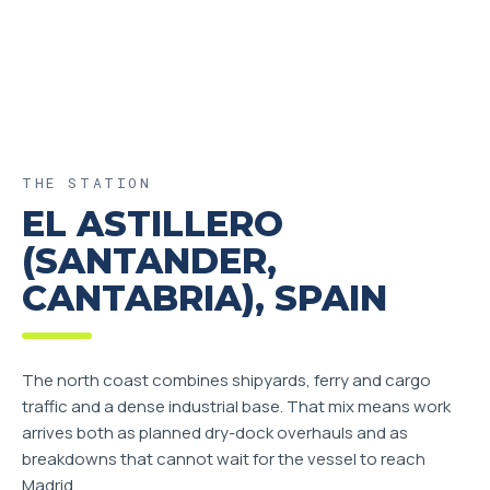
THE STATION
EL ASTILLERO
(SANTANDER,
CANTABRIA), SPAIN
The north coast combines shipyards, ferry and cargo
traffic and a dense industrial base. That mix means work
arrives both as planned dry-dock overhauls and as
breakdowns that cannot wait for the vessel to reach
Madrid.