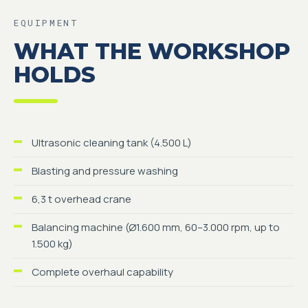
EQUIPMENT
WHAT THE WORKSHOP
HOLDS
Ultrasonic cleaning tank (4.500 L)
Blasting and pressure washing
6,3 t overhead crane
Balancing machine (Ø1.600 mm, 60–3.000 rpm, up to
1.500 kg)
Complete overhaul capability