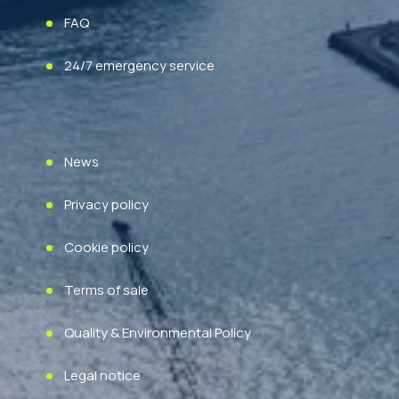
FAQ
24/7 emergency service
News
Privacy policy
Cookie policy
Terms of sale
Quality & Environmental Policy
Legal notice