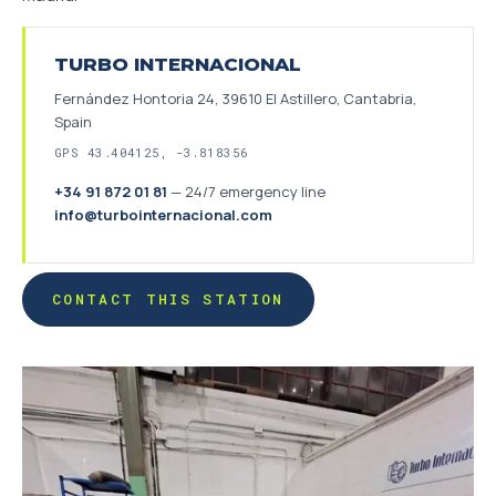
TURBO INTERNACIONAL
Fernández Hontoria 24, 39610 El Astillero, Cantabria,
Spain
GPS 43.404125, -3.818356
+34 91 872 01 81
—
24/7 emergency line
info@turbointernacional.com
CONTACT THIS STATION