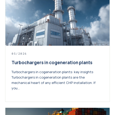
05/2026
Turbochargers in cogeneration plants
Turbochargers in cogeneration plants: key insights
Turbochargers in cogeneration plants are the
mechanical heart of any efficient CHP installation. If
you...