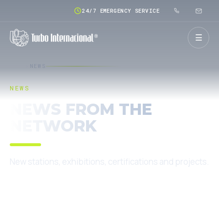
24/7 EMERGENCY SERVICE
☰
HOME
NEWS
NEWS
NEWS FROM THE
NETWORK
New stations, exhibitions, certifications and projects.