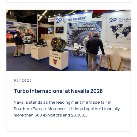
06/2026
Turbo Internacional at Navalia 2026
Navalia stands as the leading maritime trade fair in
Southern Europe. Moreover, it brings together biennially
more than 500 exhibitors and 20,000...