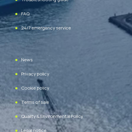
FAQ
24/7 emergency service
News
Privacy policy
Cookie policy
Terms of sale
Quality & Environmental Policy
Legal notice