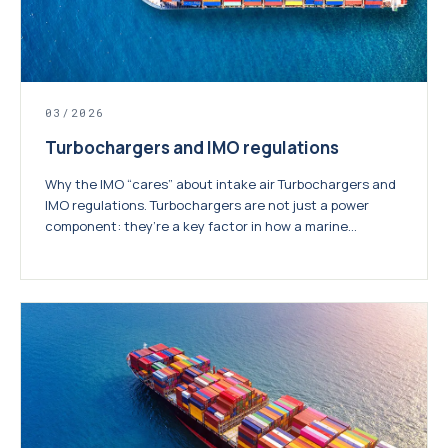
03/2026
Turbochargers and IMO regulations
Why the IMO “cares” about intake air Turbochargers and
IMO regulations. Turbochargers are not just a power
component: they’re a key factor in how a marine...