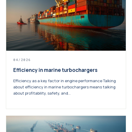
04/2026
Efficiency in marine turbochargers
Efficiency as a key factor in engine performance Talking
about efficiency in marine turbochargers means talking
about profitability, safety, and...