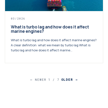
03/2026
What is turbo lag and how does it affect
marine engines?
What is turbo lag and how does it affect marine engines?
A clear definition: what we mean by turbo lag What is
turbo lag and how does it affect marine...
← NEWER
1 / 7
OLDER →