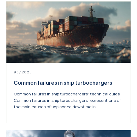
05/2026
Common failures in ship turbochargers
Common failures in ship turbochargers: technical guide
Common failures in ship turbochargers represent one of
the main causes of unplanned downtime in...