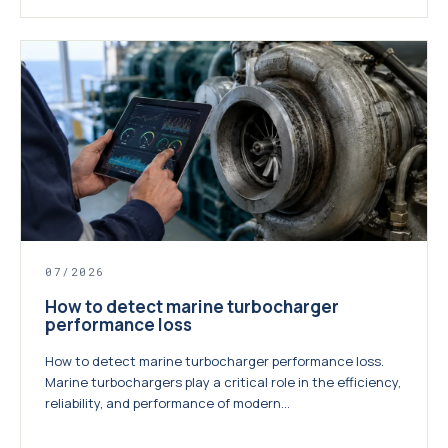
07/2026
How to detect marine turbocharger
performance loss
How to detect marine turbocharger performance loss.
Marine turbochargers play a critical role in the efficiency,
reliability, and performance of modern...