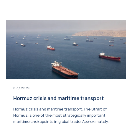
07/2026
Hormuz crisis and maritime transport
Hormuz crisis and maritime transport. The Strait of
Hormuz is one of the most strategically important
maritime chokepoints in global trade. Approximately...