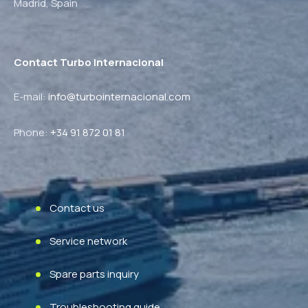
Madrid,
Spain
Contact Turbo Internacional
E-mail:
info@turbointernacional.com
Phone
:
+34 91 872 01 81
Contact us
Service network
Spare parts inquiry
Troubleshooting guide