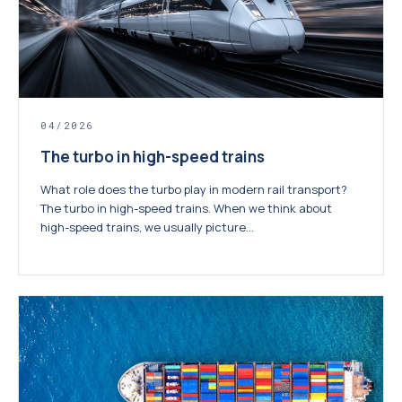
04/2026
The turbo in high-speed trains
What role does the turbo play in modern rail transport?
The turbo in high-speed trains. When we think about
high-speed trains, we usually picture...