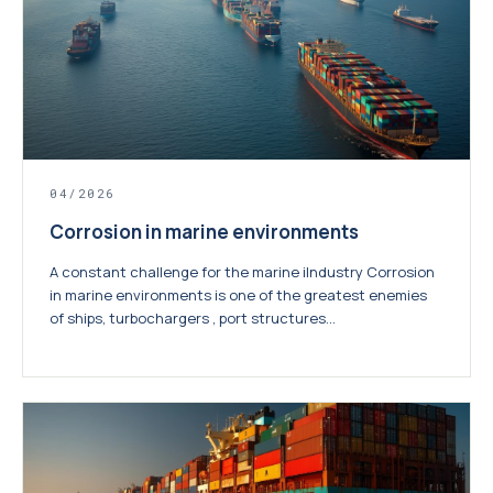
04/2026
Corrosion in marine environments
A constant challenge for the marine iIndustry Corrosion
in marine environments is one of the greatest enemies
of ships, turbochargers , port structures...