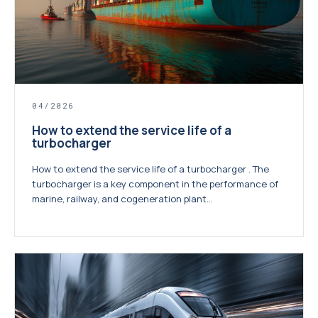
04/2026
How to extend the service life of a
turbocharger
How to extend the service life of a turbocharger . The
turbocharger is a key component in the performance of
marine, railway, and cogeneration plant...