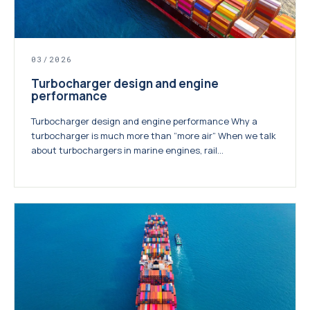
03/2026
Turbocharger design and engine
performance
Turbocharger design and engine performance Why a
turbocharger is much more than “more air” When we talk
about turbochargers in marine engines, rail...