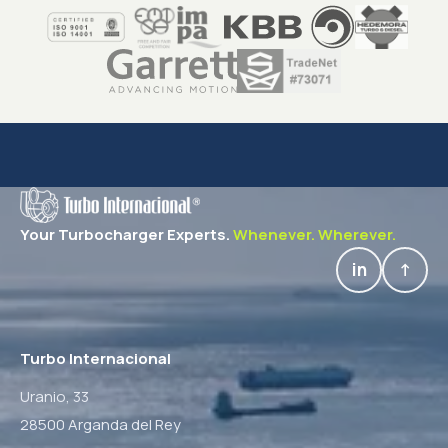
Your Turbocharger Experts.
Whenever. Wherever.
in
↑
Turbo Internacional
Uranio, 33
28500 Arganda del Rey