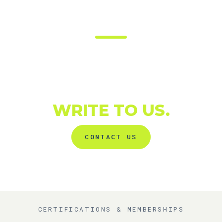
SHALL WE TALK
ABOUT YOUR NEXT
PROJECT?
WRITE TO US.
CONTACT US
CERTIFICATIONS & MEMBERSHIPS